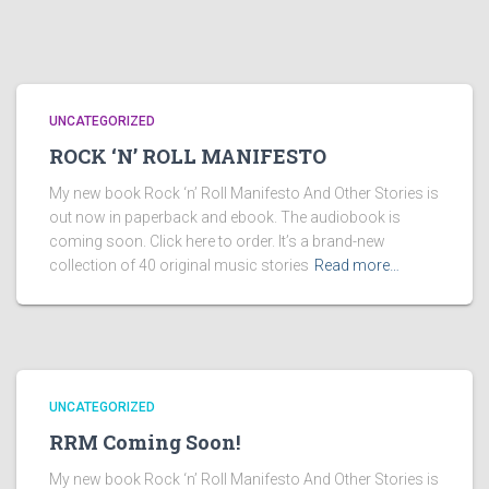
UNCATEGORIZED
ROCK ‘N’ ROLL MANIFESTO
My new book Rock ‘n’ Roll Manifesto And Other Stories is
out now in paperback and ebook. The audiobook is
coming soon. Click here to order. It’s a brand-new
collection of 40 original music stories
Read more…
UNCATEGORIZED
RRM Coming Soon!
My new book Rock ‘n’ Roll Manifesto And Other Stories is