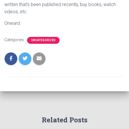
written that’s been published recently, buy books, watch
videos, etc.
Onward.
Categories:
UNCATEGORIZED
Related Posts