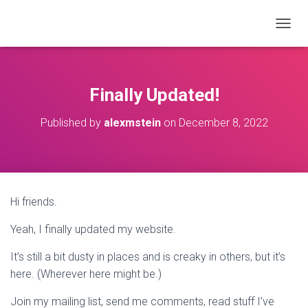
T
O
G
G
L
Finally Updated!
E
N
Published by
alexmstein
on
December 8, 2022
A
V
I
G
A
T
Hi friends.
I
O
Yeah, I finally updated my website.
N
It’s still a bit dusty in places and is creaky in others, but it’s
here. (Wherever here might be.)
Join my mailing list, send me comments, read stuff I’ve