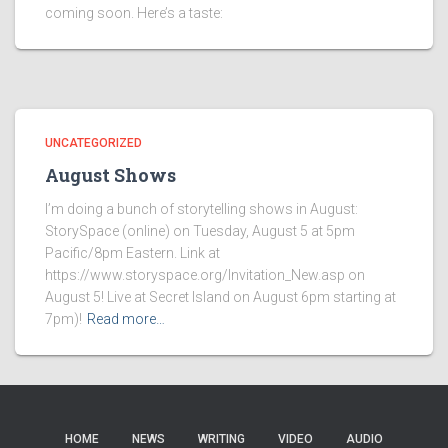
coming soon. Here’s a taste:
UNCATEGORIZED
August Shows
I’m doing a bunch of storytelling shows in August:
StorySpace (online) on Tuesday, August 5 at 5pm
Pacific/8pm Eastern. Link at
https://www.storyspace.org/Invitation_New.asp on
August 5! Live at Secret Island on August 6pm starting at
7pm)!
Read more…
HOME
NEWS
WRITING
VIDEO
AUDIO