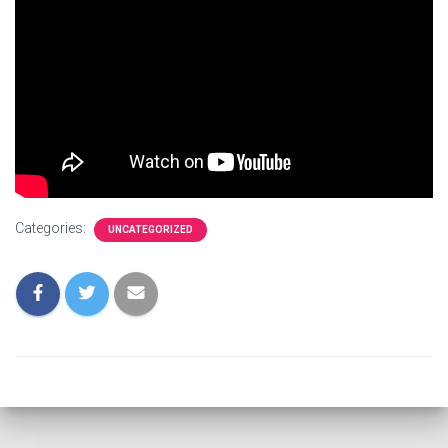
Categories:
UNCATEGORIZED