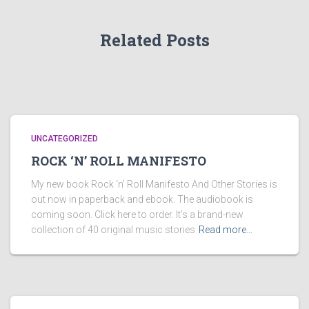
Related Posts
UNCATEGORIZED
ROCK ‘N’ ROLL MANIFESTO
My new book Rock ‘n’ Roll Manifesto And Other Stories is
out now in paperback and ebook. The audiobook is
coming soon. Click here to order. It’s a brand-new
collection of 40 original music stories
Read more…