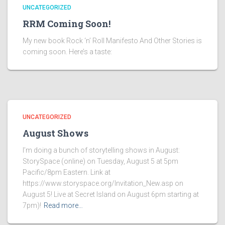
UNCATEGORIZED
RRM Coming Soon!
My new book Rock ‘n’ Roll Manifesto And Other Stories is
coming soon. Here’s a taste:
UNCATEGORIZED
August Shows
I’m doing a bunch of storytelling shows in August:
StorySpace (online) on Tuesday, August 5 at 5pm
Pacific/8pm Eastern. Link at
https://www.storyspace.org/Invitation_New.asp on
August 5! Live at Secret Island on August 6pm starting at
7pm)!
Read more…