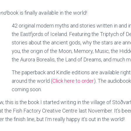
and
book is finally available in the world!
42 original modern myths and stories written in and i
the Eastfjords of Iceland. Featuring the Triptych of D
stories about the ancient gods, why the stars are an
you, the origin of the Moon, Memory, Music, the Hid
the Aurora Borealis, the Land of Dreams, and much 
The paperback and Kindle editions are available right
around the world (
Click here to order
). The audiobook
coming soon.
 this is the book I started writing in the village of Stöðvar
 at the Fish Factory Creative Centre last November. It’s b
er the finish line, but I’m really happy it’s out in the world!