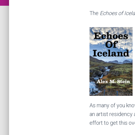
The
Echoes of Icel
As many of you know,
an artist residency
effort to get this ov