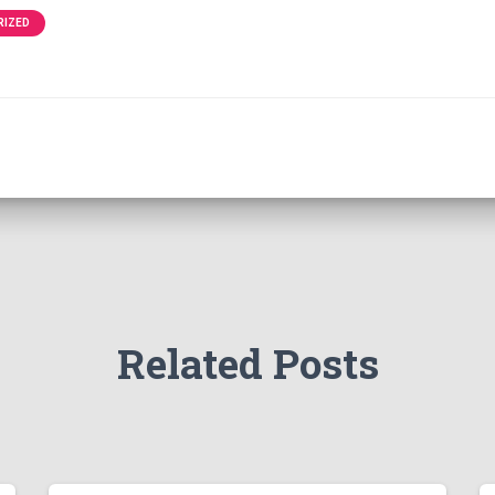
RIZED
Related Posts