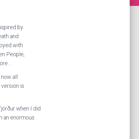
nspired by
eath and
noyed with
den People,
more…
 now all
 version is
fjörður when I did
een an enormous