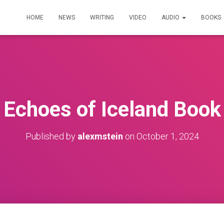
HOME
NEWS
WRITING
VIDEO
AUDIO
BOOKS
Echoes of Iceland Book
Published by
alexmstein
on
October 1, 2024