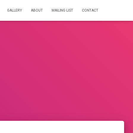
GALLERY
ABOUT
MAILING LIST
CONTACT