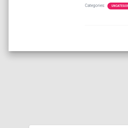
Categories:
UNCATEGO