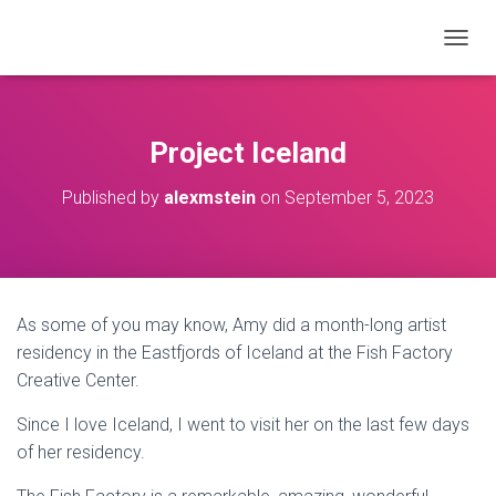
T
O
G
G
L
Project Iceland
E
N
Published by
alexmstein
on
September 5, 2023
A
V
I
G
A
T
As some of you may know, Amy did a month-long artist
I
O
residency in the Eastfjords of Iceland at the Fish Factory
N
Creative Center.
Since I love Iceland, I went to visit her on the last few days
of her residency.