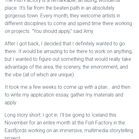
The Fish Factory is a remarkable, amazing, wonderful
place. It’s far from the beaten path in an absolutely
gorgeous town. Every month, they welcome artists in
different disciplines to come and spend time there working
on projects. “You should apply,” said Amy.
After I got back, I decided that I definitely wanted to go
there. It would be amazing to be there to work on anything,
but I wanted to figure out something that would really take
advantage of the area, the scenery, the environment, and
the vibe (all of which are unique).
It took me a few weeks to come up with a plan… and then
to write my application essay, gather my materials and
apply.
Long story short: I got in. I’ll be going to Iceland this
November for an entire month at the Fish Factory in the
Eastfjords working on an immersive, multimedia storytelling
project.