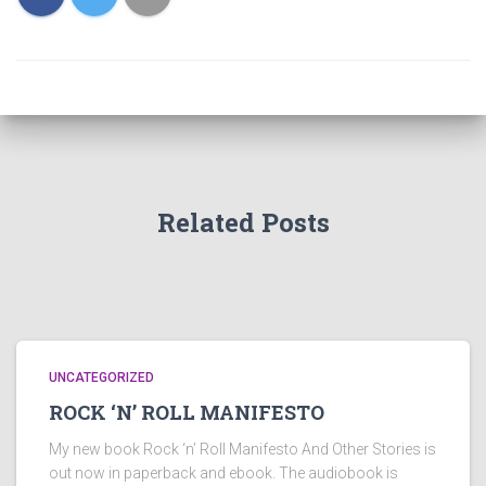
Related Posts
UNCATEGORIZED
ROCK ‘N’ ROLL MANIFESTO
My new book Rock ‘n’ Roll Manifesto And Other Stories is
out now in paperback and ebook. The audiobook is