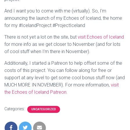
And I want you to come with me (virtually). So, I’m
announcing the launch of my Echoes of Iceland, the home
for my #IcelandProject #ProjectIceland
There is not yet a lot on the site, but
visit Echoes of Iceland
for more info as we get closer to November (and for lots
of cool stuff when I’m there in November).
Additionally, I started a Patreon to help offset some of the
costs of this project. You can follow along for free or
support at any level to get some cool bonus stuff now (and
MUCH MORE IN NOVEMBER). For more information,
visit
the Echoes of Iceland Patreon.
Categories:
UNCATEGORIZED