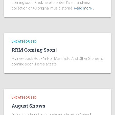
coming soon. Click here to order. It’s a brand-new
collection of 40 original music stories
Read more…
UNCATEGORIZED
RRM Coming Soon!
My new book Rock ‘n’ Roll Manifesto And Other Stories is
coming soon. Here’s a taste:
UNCATEGORIZED
August Shows
I’m doing a bunch of storytelling shows in August: